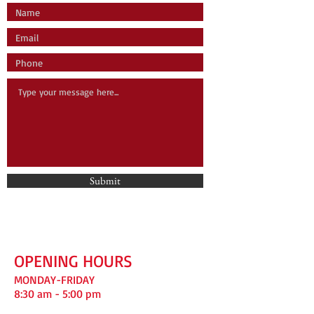
Submit
OPENING HOURS
MONDAY-FRIDAY
8:30 am - 5:00 pm