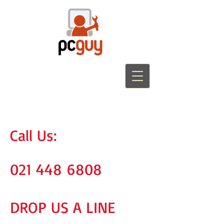
Call Us:
021 448 6808
DROP US A LINE