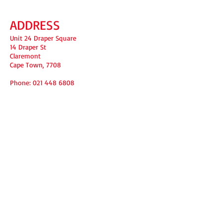
ADDRESS
Unit 24 Draper Square
14 Draper St
Claremont
Cape Town, 7708
Phone:
021 448 6808
FIND​ US