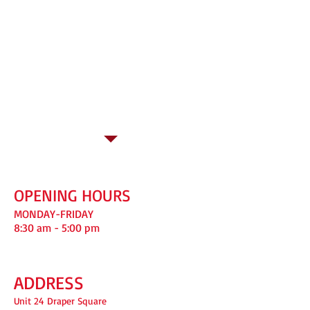
123
OPENING HOURS
MONDAY-FRIDAY
8:30 am - 5:00 pm
ADDRESS
Unit 24 Draper Square