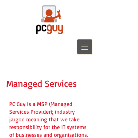
Managed Services
PC Guy is a MSP (Managed
Services Provider); industry
jargon meaning that we take
responsibility for the IT systems
of businesses and organisations.